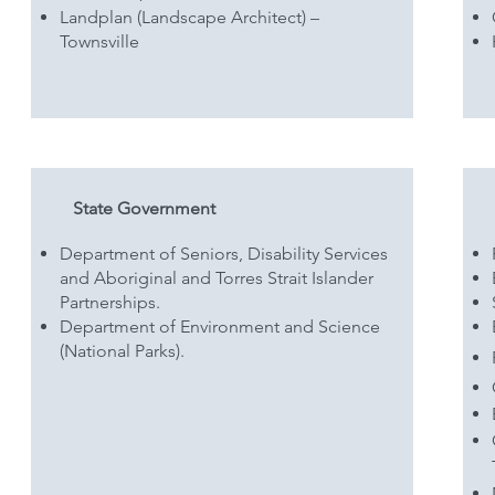
Landplan (Landscape Architect) –
Townsville
State Government
Department of Seniors, Disability Services
and Aboriginal and Torres Strait Islander
Partnerships.
Department of Environment and Science
(National Parks).