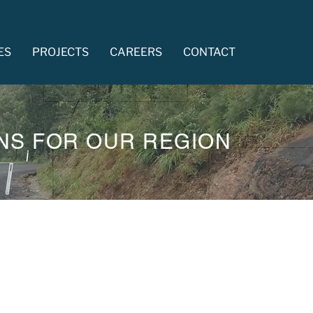
ES
PROJECTS
CAREERS
CONTACT
NS FOR OUR REGION