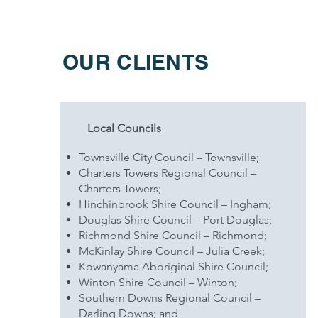
OUR CLIENTS
Local Councils
Townsville City Council – Townsville;
Charters Towers Regional Council –
Charters Towers;
Hinchinbrook Shire Council – Ingham;
Douglas Shire Council – Port Douglas;
Richmond Shire Council – Richmond;
McKinlay Shire Council – Julia Creek;
Kowanyama Aboriginal Shire Council;
Winton Shire Council – Winton;
Southern Downs Regional Council –
Darling Downs; and