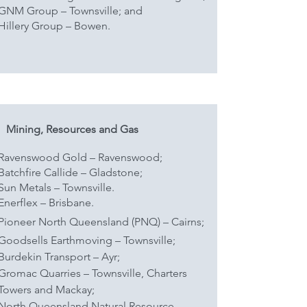
GNM Group – Townsville; and
Hillery Group – Bowen.
Mining, Resources and Gas
Ravenswood Gold – Ravenswood;
Batchfire Callide – Gladstone;
Sun Metals – Townsville.
Enerflex – Brisbane.
Pioneer North Queensland (PNQ) – Cairns;
Goodsells Earthmoving – Townsville;
Burdekin Transport – Ayr;
Gromac Quarries – Townsville, Charters
Towers and Mackay;
North Queensland Natural Resource