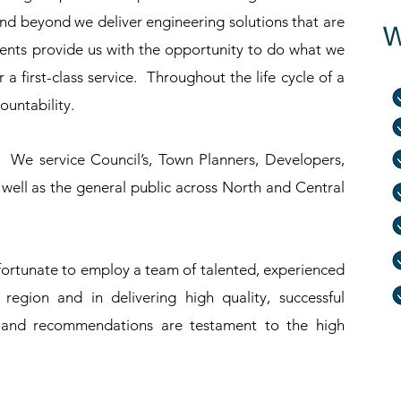
 beyond we deliver engineering solutions that are
W
clients provide us with the opportunity to do what we
 a first-class service. Throughout the life cycle of a
untability.
 We service Council’s, Town Planners, Developers,
ell as the general public across North and Central
fortunate to employ a team of talented, experienced
region and in delivering high quality, successful
s and recommendations are testament to the high