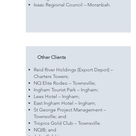
Isaac Regional Council – Moranbah.
Other Clients
Reid River Holdings (Export Depot) –
Charters Towers;
NQ Elite Rodeo – Townsville;
Ingham Tourist Park – Ingham;
Lees Hotel – Ingham;
East Ingham Hotel – Ingham;
St George Project Management –
Townsville; and
Tropics Gold Club – Townsville.
NQIB; and