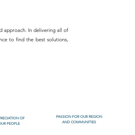
approach. In delivering all of
nce to find the best solutions,
PASSION FOR OUR REGION
RECIATION OF
AND COMMUNITIES
OUR PEOPLE