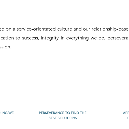
 on a service-orientated culture and our relationship-based 
cation to success, integrity in everything we do, persevera
ssion.
THING WE
PERSEVERANCE TO FIND THE
APP
BEST SOLUTIONS