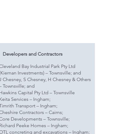
Developers and Contractors
Cleveland Bay Industrial Park Pty Ltd
(Kiernan Investments) – Townsville; and
J Chesney, S Chesney, H Chesney & Others
– Townsville; and
Hawkins Capital Pty Ltd – Townsville
Keita Services – Ingham;
Timrith Transport – Ingham;
Cheshire Contractors – Cairns;
Core Developments – Townsville;
Richard Peeke Homes – Ingham;
OTL concreting and excavations – Ingham;