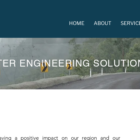
HOME
ABOUT
SERVIC
TER ENGINEERING SOLUTIO
ing a positive impact on our region and our