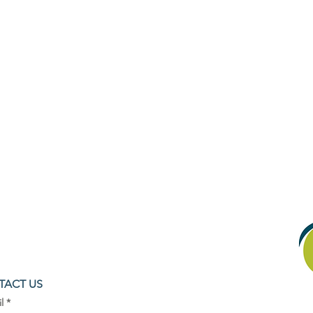
TACT US
l