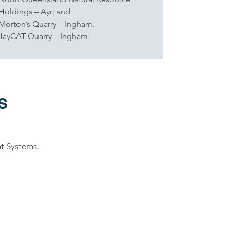
Holdings – Ayr; and
Morton’s Quarry – Ingham.
JayCAT Quarry – Ingham.
S
t Systems.