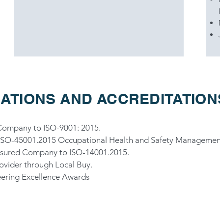
ATIONS AND ACCREDITATION
 Company to ISO-9001: 2015.
to ISO-45001.2015 Occupational Health and Safety Managemen
Assured Company to ISO-14001.2015.
rovider through Local Buy.
eering Excellence Awards