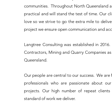
communities. Throughout North Queensland and
practical and will stand the test of time. Our 
love so we strive to go the extra mile to deliver
project we ensure open communication and acco
Langtree Consulting was established in 2016.
Contractors, Mining and Quarry Companies as w
Queensland.
Our people are central to our success. We are 
professionals who are passionate about our 
projects. Our high number of repeat client
standard of work we deliver.