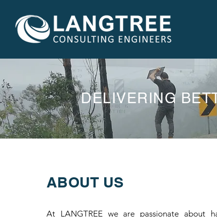
DELIVERING BET
ABOUT US
At LANGTREE we are passionate about hav