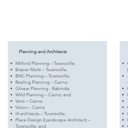
Planning and Architects
Milford Planning – Townsville;
Brazier Motti – Townsville;
BNC Planning – Townsville;
Reeling Planning – Cairns;
Gilvear Planning - Babinda;
Wild Planning – Cairns; and
Veris – Cairns;
Vision – Cairns
i4 architects – Townsville;
Place Design (Landscape Architect) –
Townsville; and