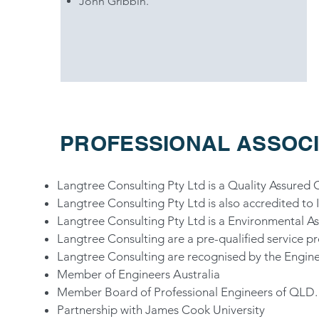
John Gribbin.
PROFESSIONAL ASSOCI
Langtree Consulting Pty Ltd is a Quality Assured
Langtree Consulting Pty Ltd is also accredited 
Langtree Consulting Pty Ltd is a Environmental 
Langtree Consulting are a pre-qualified service p
Langtree Consulting are recognised by the Engin
Member of Engineers Australia
Member Board of Professional Engineers of QLD.
Partnership with James Cook University