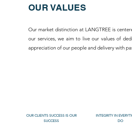
OUR VALUES
Our market distinction at LANGTREE is centered
our services, we aim to live our values of dedi
appreciation of our people and delivery with pa
OUR CLIENTS SUCCESS IS OUR
INTEGRITY IN EVERY
SUCCESS
DO