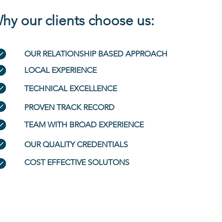
hy our clients choose us:
OUR RELATIONSHIP BASED APPROACH
LOCAL EXPERIENCE
TECHNICAL EXCELLENCE
PROVEN TRACK RECORD
TEAM WITH BROAD EXPERIENCE
OUR QUALITY CREDENTIALS
COST EFFECTIVE SOLUTONS