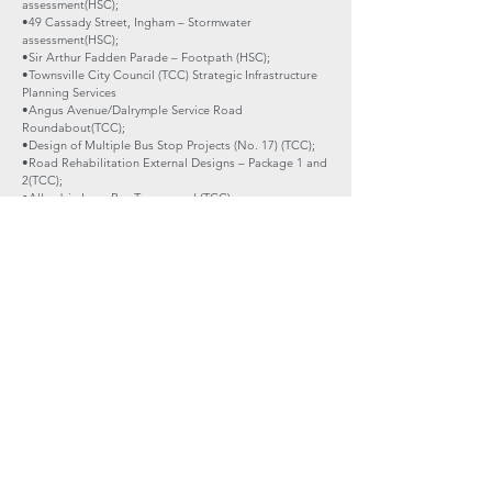
assessment(HSC);
•49 Cassady Street, Ingham – Stormwater
assessment(HSC);
•Sir Arthur Fadden Parade – Footpath (HSC);
•Townsville City Council (TCC) Strategic Infrastructure
Planning Services
•Angus Avenue/Dalrymple Service Road
Roundabout(TCC);
•Design of Multiple Bus Stop Projects (No. 17) (TCC);
•Road Rehabilitation External Designs – Package 1 and
2(TCC);
•Allambie Lane Bus Turnaround (TCC);
•Strand Pier and Shade Structure Structural Inspection
and Detailed Design (TCC);
•Queens Street Design Review (TCC);
•Mount Stuart Road Blackspot Project (TCC);
•Horseshoe Bay Road Guardrail and Rehabilitation
(TCC);
•Allambie Lane Stages 1, 2 and 3 (TCC);
•Julia Creek Airport Apron and Runway Pavement
Design(McKinlay Shire Council);
•Tower Hills Bunkers, Charters Towers – Steel framed
shade structure (Charters Towers Regional Council,
CTRC);
•CTRC Industrial Estate (CTRC); and
•Townsville State Development Lands (Cleveland Bay
Industrial Estate),