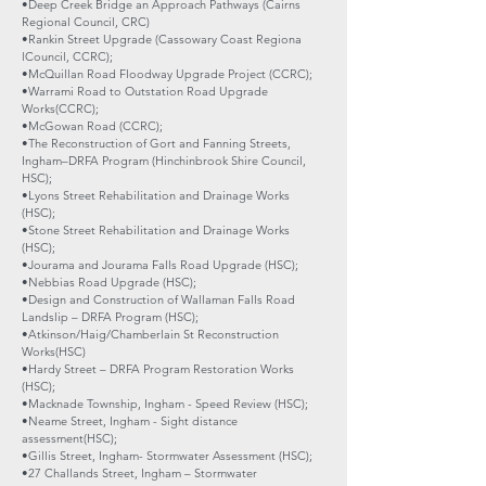
•Deep Creek Bridge an Approach Pathways (Cairns
Regional Council, CRC)
•Rankin Street Upgrade (Cassowary Coast Regiona
lCouncil, CCRC);
•McQuillan Road Floodway Upgrade Project (CCRC);
•Warrami Road to Outstation Road Upgrade
Works(CCRC);
•McGowan Road (CCRC);
•The Reconstruction of Gort and Fanning Streets,
Ingham–DRFA Program (Hinchinbrook Shire Council,
HSC);
•Lyons Street Rehabilitation and Drainage Works
(HSC);
•Stone Street Rehabilitation and Drainage Works
(HSC);
•Jourama and Jourama Falls Road Upgrade (HSC);
•Nebbias Road Upgrade (HSC);
•Design and Construction of Wallaman Falls Road
Landslip – DRFA Program (HSC);
•Atkinson/Haig/Chamberlain St Reconstruction
Works(HSC)
•Hardy Street – DRFA Program Restoration Works
(HSC);
•Macknade Township, Ingham - Speed Review (HSC);
•Neame Street, Ingham - Sight distance
assessment(HSC);
•Gillis Street, Ingham- Stormwater Assessment (HSC);
•27 Challands Street, Ingham – Stormwater