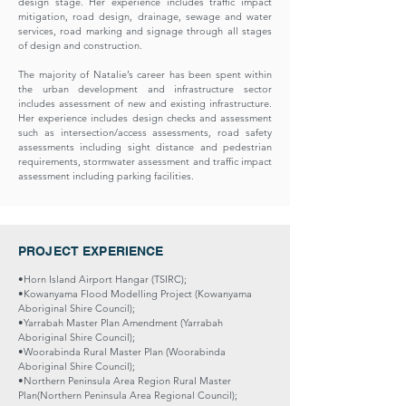
design stage. Her experience includes traffic impact
mitigation, road design, drainage, sewage and water
services, road marking and signage through all stages
of design and construction.
The majority of Natalie’s career has been spent within
the urban development and infrastructure sector
includes assessment of new and existing infrastructure.
Her experience includes design checks and assessment
such as intersection/access assessments, road safety
assessments including sight distance and pedestrian
requirements, stormwater assessment and traffic impact
assessment including parking facilities.
PROJECT EXPERIENCE
•Horn Island Airport Hangar (TSIRC);
•Kowanyama Flood Modelling Project (Kowanyama
Aboriginal Shire Council);
•Yarrabah Master Plan Amendment (Yarrabah
Aboriginal Shire Council);
•Woorabinda Rural Master Plan (Woorabinda
Aboriginal Shire Council);
•Northern Peninsula Area Region Rural Master
Plan(Northern Peninsula Area Regional Council);