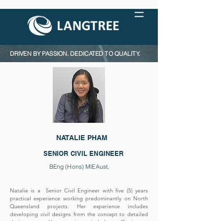
DRIVEN BY PASSION. DEDICATED TO QUALITY.
NATALIE PHAM
SENIOR CIVIL ENGINEER
BEng (Hons) MIEAust,
Natalie is a Senior Civil Engineer with five (5) years
practical experience working predominantly on North
Queensland projects. Her experience includes
developing civil designs from the concept to detailed